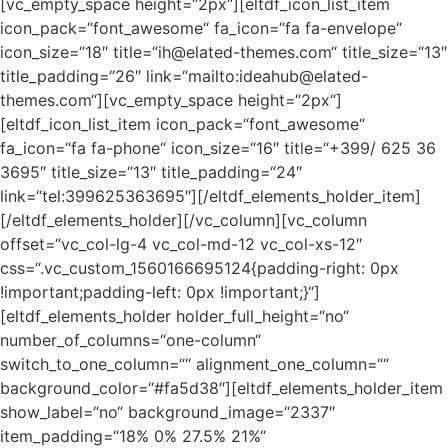
[vc_empty_space height=“2px“][eltdf_icon_list_item
icon_pack=“font_awesome“ fa_icon=“fa fa-envelope“
icon_size=“18″ title=“ih@elated-themes.com“ title_size=“13″
title_padding=“26″ link=“mailto:ideahub@elated-
themes.com“][vc_empty_space height=“2px“]
[eltdf_icon_list_item icon_pack=“font_awesome“
fa_icon=“fa fa-phone“ icon_size=“16″ title=“+399/ 625 36
3695″ title_size=“13″ title_padding=“24″
link=“tel:399625363695″][/eltdf_elements_holder_item]
[/eltdf_elements_holder][/vc_column][vc_column
offset=“vc_col-lg-4 vc_col-md-12 vc_col-xs-12″
css=“.vc_custom_1560166695124{padding-right: 0px
!important;padding-left: 0px !important;}“]
[eltdf_elements_holder holder_full_height=“no“
number_of_columns=“one-column“
switch_to_one_column=““ alignment_one_column=““
background_color=“#fa5d38″][eltdf_elements_holder_item
show_label=“no“ background_image=“2337″
item_padding=“18% 0% 27.5% 21%“