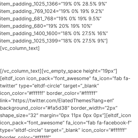
item_padding_1025_1366=“19% 0% 28.5% 9%“
item_padding_769_1024=“19% 0% 19% 9.2%“
item_padding_681_768=“19% 0% 19% 9.5%“
item_padding_680=“19% 20% 19% 10%“
item_padding_1400_1600=“18% 0% 27.5% 16%“
item_padding_1025_1399=“18% 0% 27.5% 9%“]
[vc_column_text]
Find what’s new!
[/vc_column_text][vc_empty_space height=“19px“]
[eltdf_icon icon_pack=“font_awesome“ fa_icon=“fab fa-
twitter“ type=“eltdf-circle“ target=“_blank“
icon_color=“#ffffff“ border_color=“#ffffff“
link=“https://twitter.com/ElatedThemes?lang=en“
background_color=“#fa5d38″ border_width=“2px“
shape_size=“32″ margin=“0px 11px 0px 0px“][eltdf_icon
icon_pack=“font_awesome“ fa_icon=“fab fa-facebook-f“
type=“eltdf-circle“ target=“_blank“ icon_color=“#ffffff“
border_color=“#ffffff“