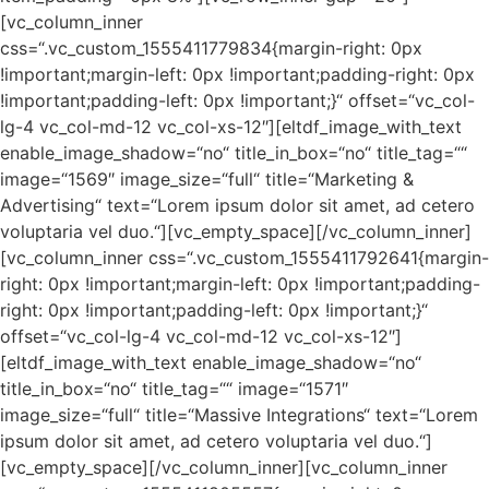
[vc_column_inner
css=“.vc_custom_1555411779834{margin-right: 0px
!important;margin-left: 0px !important;padding-right: 0px
!important;padding-left: 0px !important;}“ offset=“vc_col-
lg-4 vc_col-md-12 vc_col-xs-12″][eltdf_image_with_text
enable_image_shadow=“no“ title_in_box=“no“ title_tag=““
image=“1569″ image_size=“full“ title=“Marketing &
Advertising“ text=“Lorem ipsum dolor sit amet, ad cetero
voluptaria vel duo.“][vc_empty_space][/vc_column_inner]
[vc_column_inner css=“.vc_custom_1555411792641{margin-
right: 0px !important;margin-left: 0px !important;padding-
right: 0px !important;padding-left: 0px !important;}“
offset=“vc_col-lg-4 vc_col-md-12 vc_col-xs-12″]
[eltdf_image_with_text enable_image_shadow=“no“
title_in_box=“no“ title_tag=““ image=“1571″
image_size=“full“ title=“Massive Integrations“ text=“Lorem
ipsum dolor sit amet, ad cetero voluptaria vel duo.“]
[vc_empty_space][/vc_column_inner][vc_column_inner