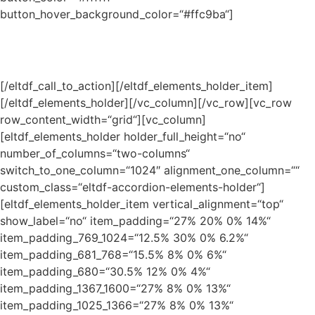
button_hover_background_color=“#ffc9ba“]
Lorem ipsum dolor sit amet, consectetur
adipiscing elit mauris
[/eltdf_call_to_action][/eltdf_elements_holder_item]
[/eltdf_elements_holder][/vc_column][/vc_row][vc_row
row_content_width=“grid“][vc_column]
[eltdf_elements_holder holder_full_height=“no“
number_of_columns=“two-columns“
switch_to_one_column=“1024″ alignment_one_column=““
custom_class=“eltdf-accordion-elements-holder“]
[eltdf_elements_holder_item vertical_alignment=“top“
show_label=“no“ item_padding=“27% 20% 0% 14%“
item_padding_769_1024=“12.5% 30% 0% 6.2%“
item_padding_681_768=“15.5% 8% 0% 6%“
item_padding_680=“30.5% 12% 0% 4%“
item_padding_1367_1600=“27% 8% 0% 13%“
item_padding_1025_1366=“27% 8% 0% 13%“