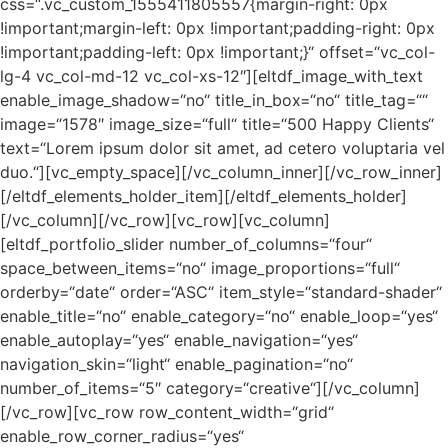
css=“.vc_custom_1555411805557{margin-right: 0px
!important;margin-left: 0px !important;padding-right: 0px
!important;padding-left: 0px !important;}“ offset=“vc_col-
lg-4 vc_col-md-12 vc_col-xs-12″][eltdf_image_with_text
enable_image_shadow=“no“ title_in_box=“no“ title_tag=““
image=“1578″ image_size=“full“ title=“500 Happy Clients“
text=“Lorem ipsum dolor sit amet, ad cetero voluptaria vel
duo.“][vc_empty_space][/vc_column_inner][/vc_row_inner]
[/eltdf_elements_holder_item][/eltdf_elements_holder]
[/vc_column][/vc_row][vc_row][vc_column]
[eltdf_portfolio_slider number_of_columns=“four“
space_between_items=“no“ image_proportions=“full“
orderby=“date“ order=“ASC“ item_style=“standard-shader“
enable_title=“no“ enable_category=“no“ enable_loop=“yes“
enable_autoplay=“yes“ enable_navigation=“yes“
navigation_skin=“light“ enable_pagination=“no“
number_of_items=“5″ category=“creative“][/vc_column]
[/vc_row][vc_row row_content_width=“grid“
enable_row_corner_radius=“yes“