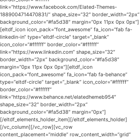
link=“https://www.facebook.com/Elated-Themes-
1889004714470831/“ shape_size=“32″ border_width=“2px“
background_color=“#fa5d38″ margin=“0px 11px 0px 0px“]
[eltdf_icon icon_pack=“font_awesome“ fa_icon=“fab fa-
linkedin-in“ type=“eltdf-circle“ target=“_blank“
icon_color=“#ffffff“ border_color=“#ffffff“
link=“https://www.linkedin.com“ shape_size=“32″
border_width=“2px“ background_color=“#fa5d38″
margin=“0px 11px 0px 0px“][eltdf_icon
icon_pack=“font_awesome“ fa_icon=“fab fa-behance“
type=“eltdf-circle“ target=“_blank“ icon_color=“#ffffff“
border_color=“#ffffff“
link=“https://www.behance.net/elatedhemeb954″
shape_size=“32″ border_width=“2px“
background_color=“#fa5d38″ margin=“0px“]
[/eltdf_elements_holder_item][/eltdf_elements_holder]
[/vc_column][/vc_row][vc_row
content_placement=“middle“ row_content_width=“grid“