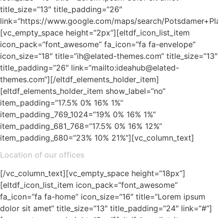
title_size=“13″ title_padding=“26″
link=“https://www.google.com/maps/search/Potsdamer+Pl
[vc_empty_space height=“2px“][eltdf_icon_list_item
icon_pack=“font_awesome“ fa_icon=“fa fa-envelope“
icon_size=“18″ title=“ih@elated-themes.com“ title_size=“13″
title_padding=“26″ link=“mailto:ideahub@elated-
themes.com“][/eltdf_elements_holder_item]
[eltdf_elements_holder_item show_label=“no“
item_padding=“17.5% 0% 16% 1%“
item_padding_769_1024=“19% 0% 16% 1%“
item_padding_681_768=“17.5% 0% 16% 12%“
item_padding_680=“23% 10% 21%“][vc_column_text]
Location of our offices
[/vc_column_text][vc_empty_space height=“18px“]
[eltdf_icon_list_item icon_pack=“font_awesome“
fa_icon=“fa fa-home“ icon_size=“16″ title=“Lorem ipsum
dolor sit amet“ title_size=“13″ title_padding=“24″ link=“#“]