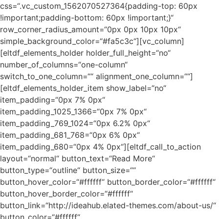
css=“.vc_custom_1562070527364{padding-top: 60px
!important;padding-bottom: 60px !important;}“
row_corner_radius_amount=“0px 0px 10px 10px“
simple_background_color=“#fa5c3c“][vc_column]
[eltdf_elements_holder holder_full_height=“no“
number_of_columns=“one-column“
switch_to_one_column=““ alignment_one_column=““]
[eltdf_elements_holder_item show_label=“no“
item_padding=“0px 7% 0px“
item_padding_1025_1366=“0px 7% 0px“
item_padding_769_1024=“0px 6.2% 0px“
item_padding_681_768=“0px 6% 0px“
item_padding_680=“0px 4% 0px“][eltdf_call_to_action
layout=“normal“ button_text=“Read More“
button_type=“outline“ button_size=““
button_hover_color=“#ffffff“ button_border_color=“#ffffff“
button_hover_border_color=“#ffffff“
button_link=“http://ideahub.elated-themes.com/about-us/“
button_color=“#ffffff“