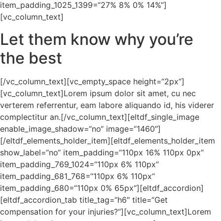
item_padding_1025_1399=“27% 8% 0% 14%“]
[vc_column_text]
Let them know why you’re
the best
[/vc_column_text][vc_empty_space height=“2px“]
[vc_column_text]Lorem ipsum dolor sit amet, cu nec
verterem referrentur, eam labore aliquando id, his viderer
complectitur an.[/vc_column_text][eltdf_single_image
enable_image_shadow=“no“ image=“1460″]
[/eltdf_elements_holder_item][eltdf_elements_holder_item
show_label=“no“ item_padding=“110px 16% 110px 0px“
item_padding_769_1024=“110px 6% 110px“
item_padding_681_768=“110px 6% 110px“
item_padding_680=“110px 0% 65px“][eltdf_accordion]
[eltdf_accordion_tab title_tag=“h6″ title=“Get
compensation for your injuries?“][vc_column_text]Lorem