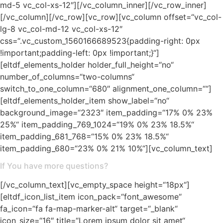
md-5 vc_col-xs-12″][/vc_column_inner][/vc_row_inner]
[/vc_column][/vc_row][vc_row][vc_column offset=“vc_col-
lg-8 vc_col-md-12 vc_col-xs-12″
css=“.vc_custom_1560166689523{padding-right: 0px
!important;padding-left: 0px !important;}“]
[eltdf_elements_holder holder_full_height=“no“
number_of_columns=“two-columns“
switch_to_one_column=“680″ alignment_one_column=““]
[eltdf_elements_holder_item show_label=“no“
background_image=“2323″ item_padding=“17% 0% 23%
25%“ item_padding_769_1024=“19% 0% 23% 18.5%“
item_padding_681_768=“15% 0% 23% 18.5%“
item_padding_680=“23% 0% 21% 10%“][vc_column_text]
If You have more questions?
[/vc_column_text][vc_empty_space height=“18px“]
[eltdf_icon_list_item icon_pack=“font_awesome“
fa_icon=“fa fa-map-marker-alt“ target=“_blank“
icon_size=“16″ title=“Lorem ipsum dolor sit amet“