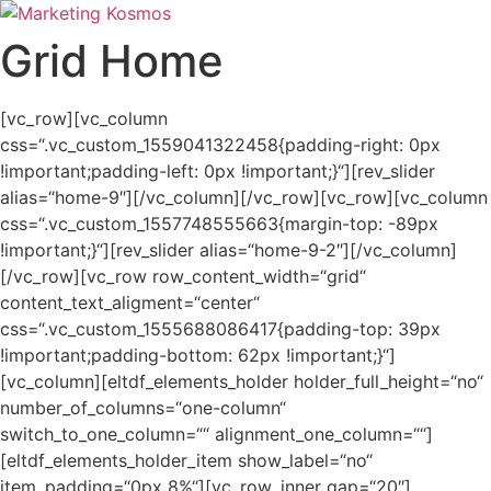
Zum
Inhalt
Grid Home
springen
[vc_row][vc_column
css=“.vc_custom_1559041322458{padding-right: 0px
!important;padding-left: 0px !important;}“][rev_slider
alias=“home-9″][/vc_column][/vc_row][vc_row][vc_column
css=“.vc_custom_1557748555663{margin-top: -89px
!important;}“][rev_slider alias=“home-9-2″][/vc_column]
[/vc_row][vc_row row_content_width=“grid“
content_text_aligment=“center“
css=“.vc_custom_1555688086417{padding-top: 39px
!important;padding-bottom: 62px !important;}“]
[vc_column][eltdf_elements_holder holder_full_height=“no“
number_of_columns=“one-column“
switch_to_one_column=““ alignment_one_column=““]
[eltdf_elements_holder_item show_label=“no“
item_padding=“0px 8%“][vc_row_inner gap=“20″]