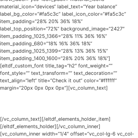
material_icon=“devices“ label_text=“Year balance“
label_bg_color=“#fa5c3c“ label_icon_color=“#fa5c3c“
item_padding=“28% 20% 36% 18%“
label_top_position=“72%“ background_image=“2427″
item_padding_1025_1366=“28% 11% 36% 16%“
item_padding_680=“18% 16% 36% 18%“
item_padding_1025_1399=“28% 13% 36% 15%“
item_padding_1400_1600=“28% 20% 36% 18%“]
[eltdf_custom_font title_tag=“h2″ font_weight=““
font_style=““ text_transform=““ text_decoration=““
text_align=“left“ title=“Check it out“ color=“#ffffff“
margin=“20px 0px 0px 0px“][vc_column_text]
Lorem ipsum dolor sit amet, pro ex ubique fabellas, idque
ullum ea nam doming.
[/vc_column_text][/eltdf_elements_holder_item]
[/eltdf_elements_holder][/vc_column_inner]
[vc_column_inner width=“1/4″ offset=“vc_col-lg-6 vc_col-