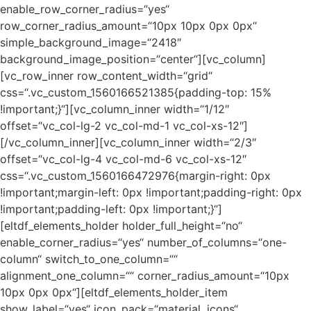
enable_row_corner_radius=“yes“
row_corner_radius_amount=“10px 10px 0px 0px“
simple_background_image=“2418″
background_image_position=“center“][vc_column]
[vc_row_inner row_content_width=“grid“
css=“.vc_custom_1560166521385{padding-top: 15%
!important;}“][vc_column_inner width=“1/12″
offset=“vc_col-lg-2 vc_col-md-1 vc_col-xs-12″]
[/vc_column_inner][vc_column_inner width=“2/3″
offset=“vc_col-lg-4 vc_col-md-6 vc_col-xs-12″
css=“.vc_custom_1560166472976{margin-right: 0px
!important;margin-left: 0px !important;padding-right: 0px
!important;padding-left: 0px !important;}“]
[eltdf_elements_holder holder_full_height=“no“
enable_corner_radius=“yes“ number_of_columns=“one-
column“ switch_to_one_column=““
alignment_one_column=““ corner_radius_amount=“10px
10px 0px 0px“][eltdf_elements_holder_item
show_label=“yes“ icon_pack=“material_icons“