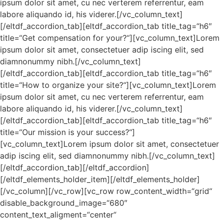
ipsum dolor sit amet, cu nec verterem referrentur, eam
labore aliquando id, his viderer.[/vc_column_text]
[/eltdf_accordion_tab][eltdf_accordion_tab title_tag=“h6″
title=“Get compensation for your?“][vc_column_text]Lorem
ipsum dolor sit amet, consectetuer adip iscing elit, sed
diamnonummy nibh.[/vc_column_text]
[/eltdf_accordion_tab][eltdf_accordion_tab title_tag=“h6″
title=“How to organize your site?“][vc_column_text]Lorem
ipsum dolor sit amet, cu nec verterem referrentur, eam
labore aliquando id, his viderer.[/vc_column_text]
[/eltdf_accordion_tab][eltdf_accordion_tab title_tag=“h6″
title=“Our mission is your success?“]
[vc_column_text]Lorem ipsum dolor sit amet, consectetuer
adip iscing elit, sed diamnonummy nibh.[/vc_column_text]
[/eltdf_accordion_tab][/eltdf_accordion]
[/eltdf_elements_holder_item][/eltdf_elements_holder]
[/vc_column][/vc_row][vc_row row_content_width=“grid“
disable_background_image=“680″
content_text_aligment=“center“