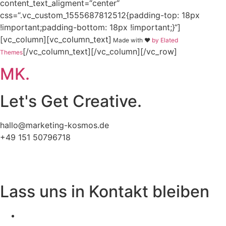
content_text_aligment=“center“
css=“.vc_custom_1555687812512{padding-top: 18px
!important;padding-bottom: 18px !important;}“]
[vc_column][vc_column_text]
Made with ❤
by Elated
[/vc_column_text][/vc_column][/vc_row]
Themes
MK.
Let's Get Creative.
hallo@marketing-kosmos.de
+49 151 50796718
Impressum
Datenschutz
Lass uns in Kontakt bleiben